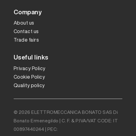
Company
About us
Contact us
Trade fairs
Useful links
Privacy Policy
Cookie Policy
Quality policy
© 2026 ELETTROMECCANICA BONATO SAS Di
Bonato Ermenegildo | C. F. & P.IVA/VAT CODE: IT
00897440244 | PEC: