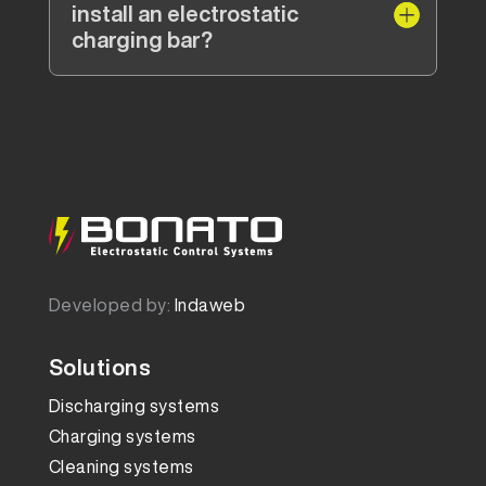
install an electrostatic
charging bar?
Developed by:
Indaweb
Solutions
Discharging systems
Charging systems
Cleaning systems