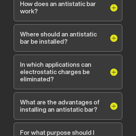
How does an antistatic bar
work?
Where should an antistatic
bar be installed?
In which applications can
electrostatic charges be
eliminated?
What are the advantages of
installing an antistatic bar?
For what purpose should I