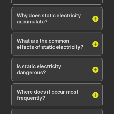
Why does static electricity
accumulate?
What are the common
effects of static electricity?
Is static electricity
dangerous?
Where does it occur most
frequently?