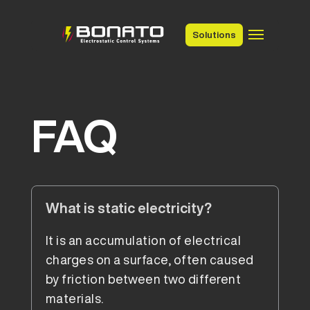
Solutions
FAQ
What is static electricity?
It is an accumulation of electrical
charges on a surface, often caused
by friction between two different
materials.