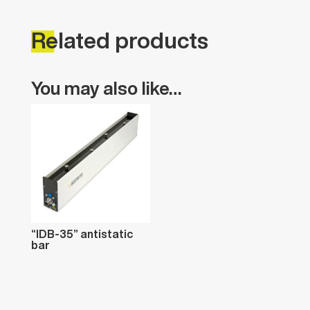
Related
products
You
may
also
like…
“IDB-35”
antistatic
bar