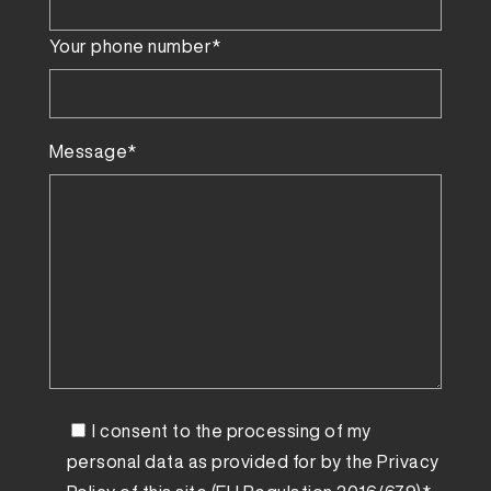
Your phone number*
Message*
I consent to the processing of my
personal data as provided for by the
Privacy