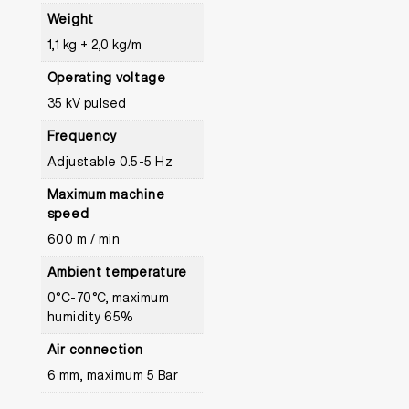
Weight
1,1 kg + 2,0 kg/m
Operating voltage
35 kV pulsed
Frequency
Adjustable 0.5-5 Hz
Maximum machine
speed
600 m / min
Ambient temperature
0°C-70°C, maximum
humidity 65%
Air connection
6 mm, maximum 5 Bar