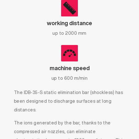
working distance
up to 2000 mm
machine speed
up to 600 m/min
The IDB-35-S static elimination bar (shockless) has
been designed to discharge surfaces at long
distances.
The ions generated by the bar, thanks to the
compressed air nozzles, can eliminate