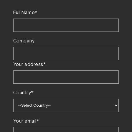
Full Name*
Company
Your address*
Country*
Your email*