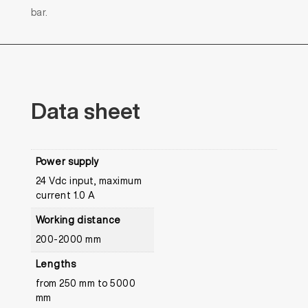
bar.
Data
sheet
Power supply
24 Vdc input, maximum
current 1.0 A
Working distance
200-2000 mm
Lengths
from 250 mm to 5000
mm