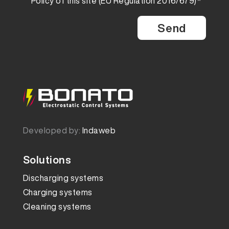
Policy
of this site (EU Regulation 2016/679)*
Developed by:
Indaweb
Solutions
Discharging systems
Charging systems
Cleaning systems