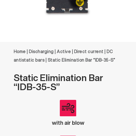
Home
|
Discharging
|
Active
|
Direct current
|
DC
antistatic bars
| Static Elimination Bar “IDB-35-S”
Static
Elimination
Bar
“IDB-35-S”
with air blow