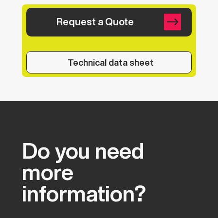
Request a Quote
Technical data sheet
Do
you
need
more
information?