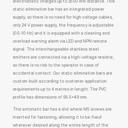
electrostatic charges up to 2500 mm distance. This
static elimination bar has an integrated power
supply, so there is no need for high voltage cables,
only 24 V power supply, the frequency is adjustable
(0.5-10 Hz) and it is equipped with a cleaning and
overload warning alarm via LED and NPN remote
signal. The interchangeable stainless steel
emitters are connected via a high-voltage resistor,
so there is no risk to the operator in case of
accidental contact. Our static elimination bars are
custom-built according to customer application
requirements up to 4 metres in length. The PVC
profile has dimensions of 95.5×49 mm.
This antistatic bar has a slot where M5 screws are
inserted for fastening, allowing it to be fixed
wherever desired along the entire length of the