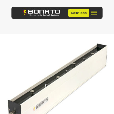
Solutions