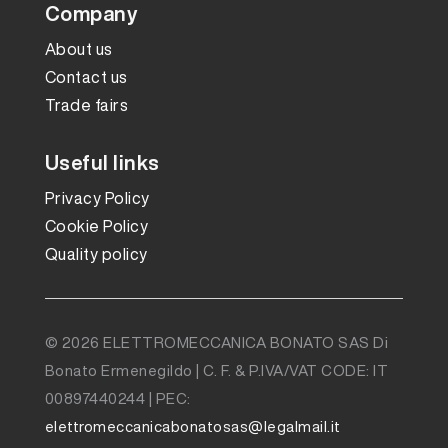
Company
About us
Contact us
Trade fairs
Useful links
Privacy Policy
Cookie Policy
Quality policy
© 2026 ELETTROMECCANICA BONATO SAS Di
Bonato Ermenegildo | C. F. & P.IVA/VAT CODE: IT
00897440244 | PEC:
elettromeccanicabonatosas@legalmail.it